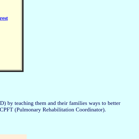
rest
) by teaching them and their families ways to better
, CPFT (Pulmonary Rehabilitation Coordinator).