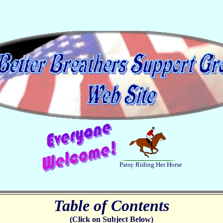
Patsy Riding Her Horse
Table of Contents
(Click on Subject Below)