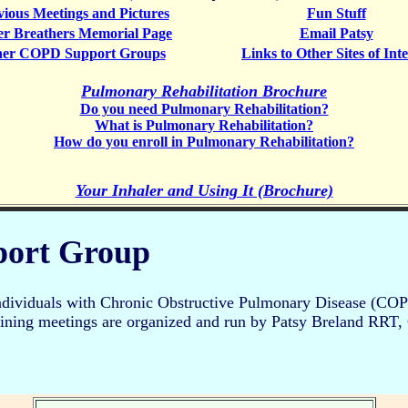
vious Meetings and Pictures
Fun Stuff
er Breathers Memorial Page
Email Patsy
her COPD Support Groups
Links to Other Sites of Inte
Pulmonary Rehabilitation Brochure
Do you need Pulmonary Rehabilitation?
What is Pulmonary Rehabilitation?
How do you enroll in Pulmonary Rehabilitation?
Your Inhaler and Using It (Brochure)
port Group
ndividuals with Chronic Obstructive Pulmonary Disease (COPD
taining meetings are organized and run by Patsy Breland RRT