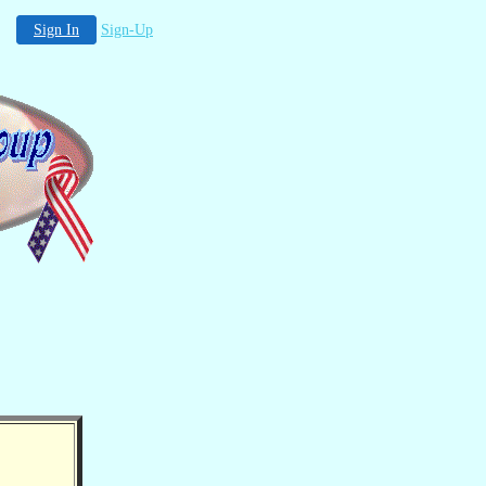
Sign In
Sign-Up