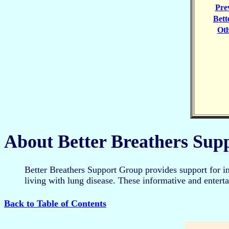
Pre
Bett
Ot
About Better Breathers Sup
Better Breathers Support Group provides support for i
living with lung disease. These informative and enter
Back to Table of Contents